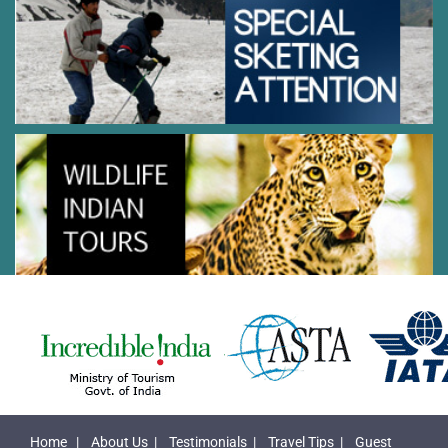
Home
|
About Us
|
Testimonials
|
Travel Tips
|
Guest