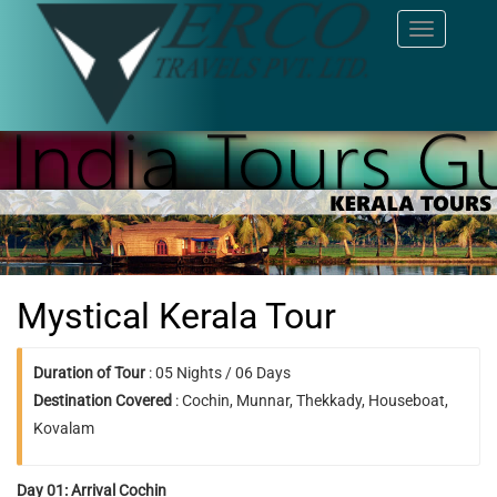
Toggle
navigation
Mystical Kerala Tour
Duration of Tour
: 05 Nights / 06 Days
Destination Covered
: Cochin, Munnar, Thekkady, Houseboat,
Kovalam
Day 01: Arrival Cochin