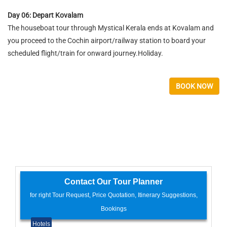
Day 06: Depart Kovalam
The houseboat tour through Mystical Kerala ends at Kovalam and
you proceed to the Cochin airport/railway station to board your
scheduled flight/train for onward journey.Holiday.
BOOK NOW
Contact Our Tour Planner
for right Tour Request, Price Quotation, Itinerary Suggestions,
Bookings
Hotels