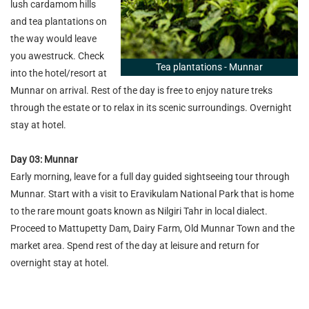
lush cardamom hills
and tea plantations on
the way would leave
you awestruck. Check
Tea plantations - Munnar
into the hotel/resort at
Munnar on arrival. Rest of the day is free to enjoy nature treks
through the estate or to relax in its scenic surroundings. Overnight
stay at hotel.
Day 03: Munnar
Early morning, leave for a full day guided sightseeing tour through
Munnar. Start with a visit to Eravikulam National Park that is home
to the rare mount goats known as Nilgiri Tahr in local dialect.
Proceed to Mattupetty Dam, Dairy Farm, Old Munnar Town and the
market area. Spend rest of the day at leisure and return for
overnight stay at hotel.