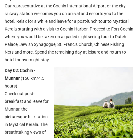
Our representative at the Cochin International Airport or the city
railway station welcomes you on arrival and escorts you to the
hotel. Relax for a while and leave for a post-lunch tour to Mystical
Kerala starting with a visit to Cochin Harbor. Proceed to Fort Cochin
where you would be taken on a guided sightseeing tour to Dutch
Palace, Jewish Synagogue, St. Francis Church, Chinese Fishing
Nets and more. Spend the remaining day at leisure and return to
hotel for overnight stay.
Day 02: Cochin -
Munnar
(150 km/4.5
hours)
Check out post-
breakfast and leave for
Munnar, the
picturesque hill station
in Mystical Kerala. The
breathtaking views of