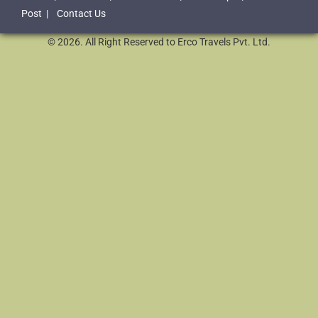
Post
|
Contact Us
© 2026. All Right Reserved to Erco Travels Pvt. Ltd.