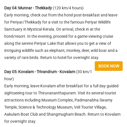
Day 04: Munnar - Thekkady
(120 km/4 hours)
Early morning, check out from the hotel post-breakfast and leave
for Periyar/Thekkady for a visit to the famous Periyar Wildlife
Sanctuary in Mystical Kerala. On arrival, check in at the
hotel/resort. In the evening, proceed for a game-viewing cruise
along the serene Periyar Lake that allows you to get a view of
intriguing wildlife such as elephant, monkey, deer, wild boar and a
variety of rare birds. Return to hotel for overnight stay.
BOOK NOW
Day 05: Kovalam - Trivandrum - Kovalam
(30 km/1
hour)
Early morning, leave Kovalam after breakfast for a full day guided
sightseeing tour to Thiruvananthapuram. Visit its several tourist
attractions including Museum Complex, Padmanabha Swamy
Temple, Science & Technology Museum, Veli Tourist Village,
Aakulam Boat Club and Shangmugham Beach. Return to Kovalam
for overnight stay.