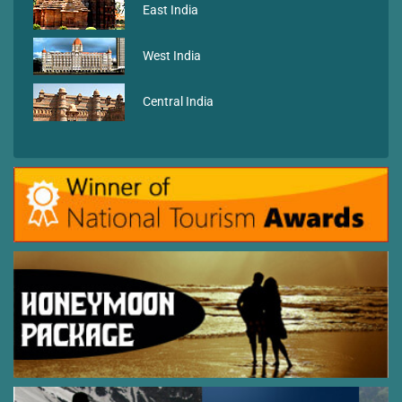
East India
West India
Central India