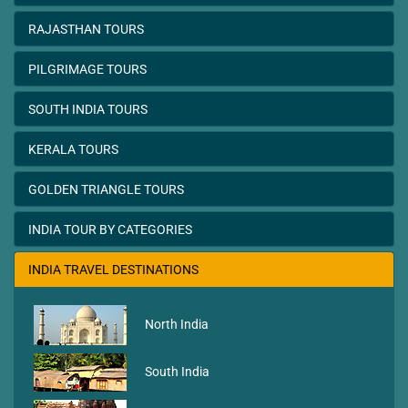
RAJASTHAN TOURS
PILGRIMAGE TOURS
SOUTH INDIA TOURS
KERALA TOURS
GOLDEN TRIANGLE TOURS
INDIA TOUR BY CATEGORIES
INDIA TRAVEL DESTINATIONS
North India
South India