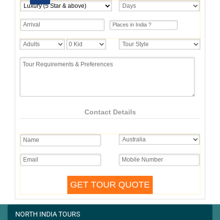
Contact Details
NORTH INDIA TOURS